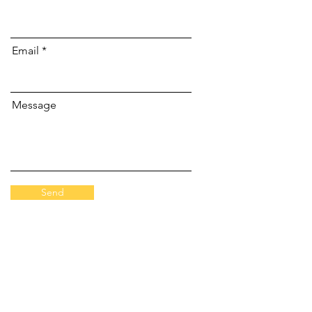
Email
Message
Send