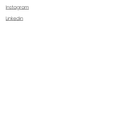
Instagram
Linkedin