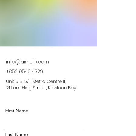
info@aimchk.com
+852 9546 4329
Unit 518, 5/F, Metro Centre II,
21 Lam Hing Street, Kowloon Bay
First Name
Last Name