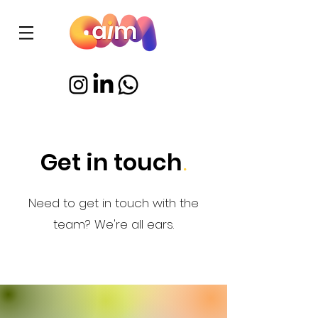
Get in touch
.
Need to get in touch with the
team? We're all ears.